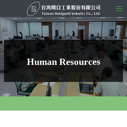
s
e
c
r
u
H
u
m
a
n
R
e
s
o