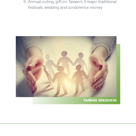
Annual outing, gift on Taiwan’s 3 major traditional
festivals. wedding and condolence money