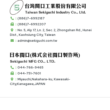
：
(886)7-6992187
：
(886)7-6992207
：
No. 5, Aly. 17, Ln. 2, Sec. 2, Zhongshan Rd., Hunei
Dist., Kaohsiung City, Taiwan
：
admin@sekiguchi.com.tw
：
044-766-9465
：
044-751-7601
：
Miyauchi,Nakahara-ku, Kawasaki-
City,Kanagawa,JAPAN
© 2020 Taiwan Sekiguchi Industry Co., Ltd. All Rights
Reserved. - Designed by
E-Show