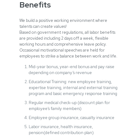
Benefits
We build a positive working environment where
talents can create values!
Based on government regulations, all labor benefits
are provided including 2 days off a week, flexible
working hours and comprehensive leave policy.
Occasional motivational speeches are held for
employees to strike a balance between work and life.
Mid-year bonus, year-end bonus and pay raise
depending on company’s revenue
Educational Training: new employee training,
expertise training, internal and external training
program and basic emergency response training
Regular medical check-up (discount plan for
employee’s family members)
Employee group insurance, casualty insurance
Labor insurance, health insurance,
pension(defined contribution plan)