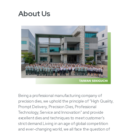
About Us
Being a professional manufacturing company of
precision dies, we uphold the principle of "High Quality,
Prompt Delivery, Precision Dies, Professional
Technology, Service and Innovation" and provide
excellent dies and techniques to meet customer's
strict demand.Living in an age of global competition
and ever-changing world, we all face the question of