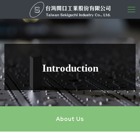
I
n
t
r
o
d
u
c
t
i
o
n
About Us