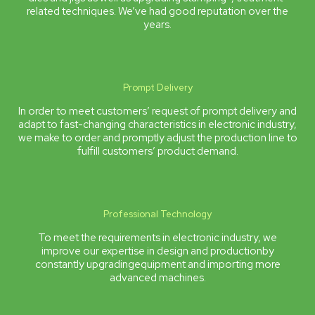
related techniques. We’ve had good reputation over the
years.
Prompt Delivery
In order to meet customers’ request of prompt delivery and
adapt to fast-changing characteristics in electronic industry,
we make to order and promptly adjust the production line to
fulfill customers’ product demand.
Professional Technology
To meet the requirements in electronic industry, we
improve our expertise in design and productionby
constantly upgradingequipment and importing more
advanced machines.