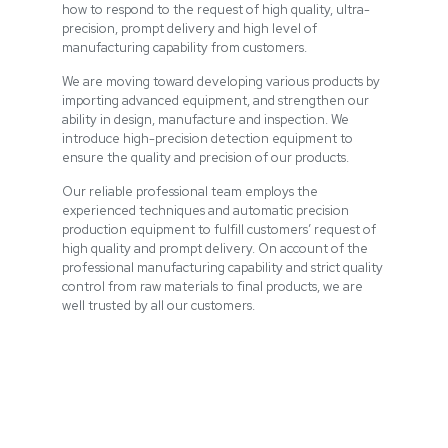
how to respond to the request of high quality, ultra-
precision, prompt delivery and high level of
manufacturing capability from customers.
We are moving toward developing various products by
importing advanced equipment, and strengthen our
ability in design, manufacture and inspection. We
introduce high-precision detection equipment to
ensure the quality and precision of our products.
Our reliable professional team employs the
experienced techniques and automatic precision
production equipment to fulfill customers’ request of
high quality and prompt delivery. On account of the
professional manufacturing capability and strict quality
control from raw materials to final products, we are
well trusted by all our customers.