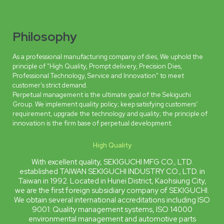
Philosophy
As a professional manufacturing company of dies, We uphold the
principle of "High Quality, Prompt delivery, Precision Dies,
Professional Technology, Service and Innovation" to meet
customer's strict demand.
Perpetual management is the ultimate goal of the Sekiguchi
Group. We implement quality policy; keep satisfying customers’
requirement, upgrade the technology and quality; the principle of
innovation is the firm base of perpetual development.
High Quality
With excellent quality, SEKIGUCHI MFG CO., LTD.
established TAIWAN SEKIGUCHI INDUSTRY CO., LTD. in
Taiwan in 1992. Located in Hunei District, Kaohsiung City,
we are the first foreign subsidiary company of SEKIGUCHI.
We obtain several international accreditations including ISO
9001: Quality management systems, ISO 14000
environmental management and automotive parts