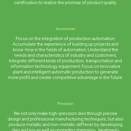
certification to realize the promise of product quality.
Innovation
Focus on the integration of production automation;
Accumulate the experience of building up projects and
know-how in the fields of automation; Understand the
needs and characteristics of industry and customers;
Integrate different kinds of production, transportation and
information technology equipment; focus on Innovative
plant and intelligent automatic production to generate
more profit and create competitive advantage in the future.
Precision
We not only make high-precision dies through precise
design and professional manufacturing techniques, but also
produce metallic and non-metallic stiffener by developing
dies and jigs as well as upgrading stamping-, treatment-