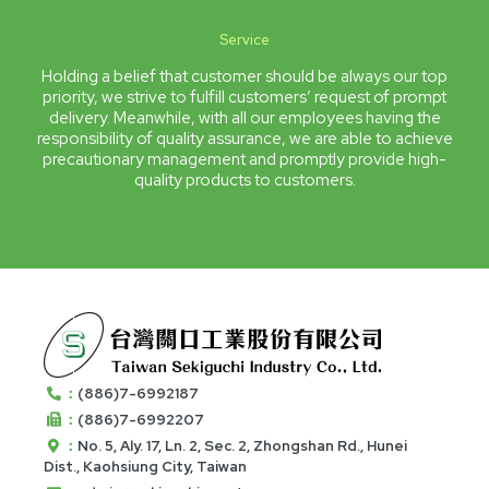
Service
Holding a belief that customer should be always our top
priority, we strive to fulfill customers’ request of prompt
delivery. Meanwhile, with all our employees having the
responsibility of quality assurance, we are able to achieve
precautionary management and promptly provide high-
quality products to customers.
：
(886)7-6992187
：
(886)7-6992207
：
No. 5, Aly. 17, Ln. 2, Sec. 2, Zhongshan Rd., Hunei
Dist., Kaohsiung City, Taiwan